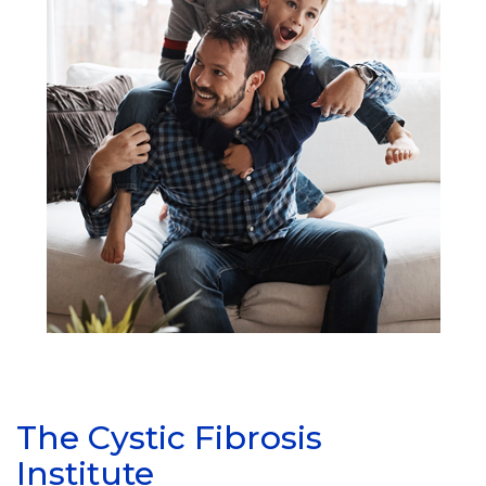
The Cystic Fibrosis
Institute