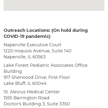
Outreach Locations: (On hold during
COVID-19 pandemic)
Naperville Executive Court
1220 Iroquois Avenue, Suite 140
Naperville, IL 60563
Lake Forest Pediatric Associates Office
Building
917 Sherwood Drive, First Floor
Lake Bluff, IL 60044
St. Alexius Medical Center
1555 Barrington Road
Doctor's Building 3, Suite 3350