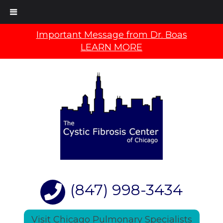
Important Message from Dr. Boas
LEARN MORE
(847) 998-3434
Visit Chicago Pulmonary Specialists