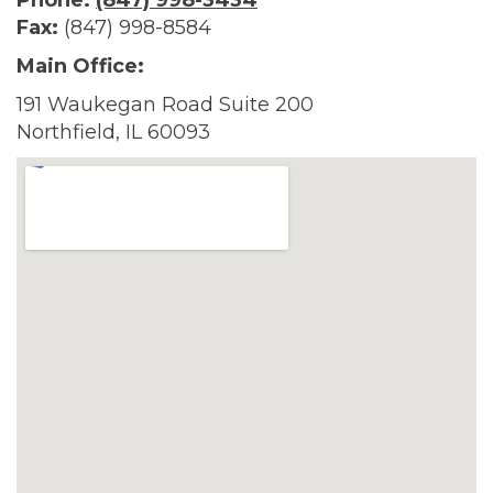
Phone:
(847) 998-3434
Fax:
(847) 998-8584
Main Office:
191 Waukegan Road Suite 200
Northfield, IL 60093