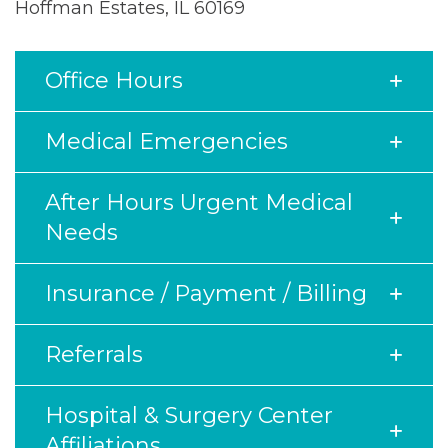
Hoffman Estates, IL 60169
Office Hours
Medical Emergencies
After Hours Urgent Medical
Needs
Insurance / Payment / Billing
Referrals
Hospital & Surgery Center
Affiliations