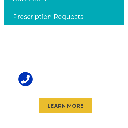
Prescription Requests
Footer
To Volunteer
(847) 998-3434
LEARN MORE