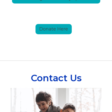
Donate Here
Contact Us