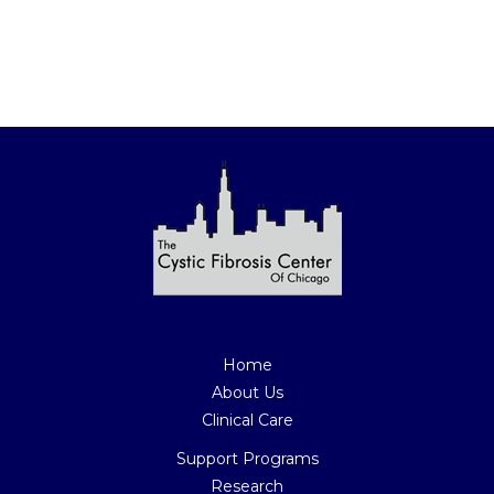
Join Our Mailing List Today
Home
About Us
Clinical Care
Support Programs
Research