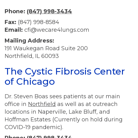
Phone:
(847) 998-3434
Fax:
(847) 998-8584
Email:
cfi@wecare4lungs.com
Mailing Address:
191 Waukegan Road Suite 200
Northfield, IL 60093
The Cystic Fibrosis Center
of Chicago
Dr. Steven Boas sees patients at our main
office in
Northfield
as well as at outreach
locations in Naperville, Lake Bluff, and
Hoffman Estates (Currently on hold during
COVID-19 pandemic).