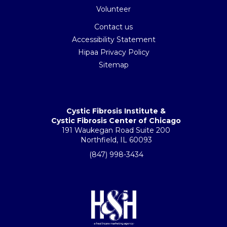
Volunteer
Contact us
Accessibility Statement
Hipaa Privacy Policy
Sitemap
Cystic Fibrosis Institute &
Cystic Fibrosis Center of Chicago
191 Waukegan Road Suite 200
Northfield, IL 60093
(847) 998-3434