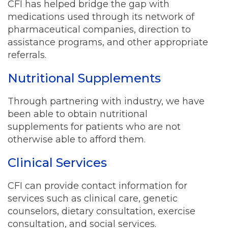
CFI has helped bridge the gap with
medications used through its network of
pharmaceutical companies, direction to
assistance programs, and other appropriate
referrals.
Nutritional Supplements
Through partnering with industry, we have
been able to obtain nutritional
supplements for patients who are not
otherwise able to afford them.
Clinical Services
CFI can provide contact information for
services such as clinical care, genetic
counselors, dietary consultation, exercise
consultation, and social services.