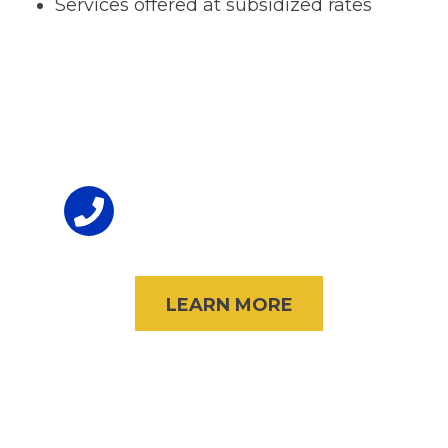
Services offered at subsidized rates
Footer
To Volunteer
(847) 998-3434
LEARN MORE