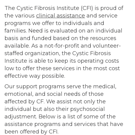
The Cystic Fibrosis Institute (CFI) is proud of
the various
clinical assistance
and service
programs we offer to individuals and
families. Need is evaluated on an individual
basis and funded based on the resources
available. As a not-for-profit and volunteer-
staffed organization, the Cystic Fibrosis
Institute is able to keep its operating costs
low to offer these services in the most cost
effective way possible.
Our support programs serve the medical,
emotional, and social needs of those
affected by CF. We assist not only the
individual but also their psychosocial
adjustment. Below is a list of some of the
assistance programs and services that have
been offered by CFI.