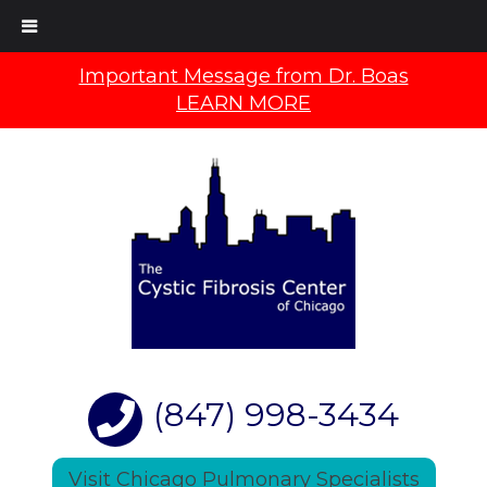
Important Message from Dr. Boas
LEARN MORE
(847) 998-3434
Visit Chicago Pulmonary Specialists