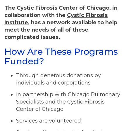
The Cystic Fibrosis Center of Chicago, in
collaboration with the
Cystic Fibrosis
Institute
, has a network available to help
meet the needs of all of these
complicated issues.
How Are These Programs
Funded?
Through generous donations by
individuals and corporations
In partnership with Chicago Pulmonary
Specialists and the Cystic Fibrosis
Center of Chicago
Services are
volunteered