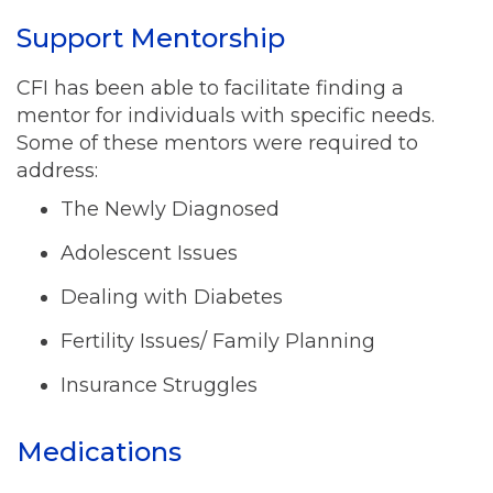
Support Mentorship
CFI has been able to facilitate finding a
mentor for individuals with specific needs.
Some of these mentors were required to
address:
The Newly Diagnosed
Adolescent Issues
Dealing with Diabetes
Fertility Issues/ Family Planning
Insurance Struggles
Medications