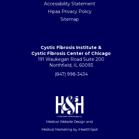
Accessibility Statement
Hipaa Privacy Policy
Sitemap
Cystic Fibrosis Institute &
Cystic Fibrosis Center of Chicago
191 Waukegan Road Suite 200
Northfield, IL 60093
(847) 998-3434
Medical Website Design
and
Medical Marketing
by iHealthSpot