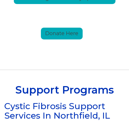
Donate Here
Support Programs
Cystic Fibrosis Support
Services In Northfield, IL