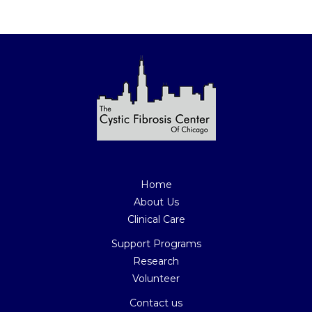
Join Our Mailing List Today
Home
About Us
Clinical Care
Support Programs
Research
Volunteer
Contact us