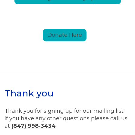
Donate Here
Thank you
Thank you for signing up for our mailing list.
If you have any other questions please call us
at
(847) 998-3434
.