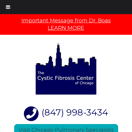
Important Message from Dr. Boas
LEARN MORE
(847) 998-3434
Visit Chicago Pulmonary Specialists