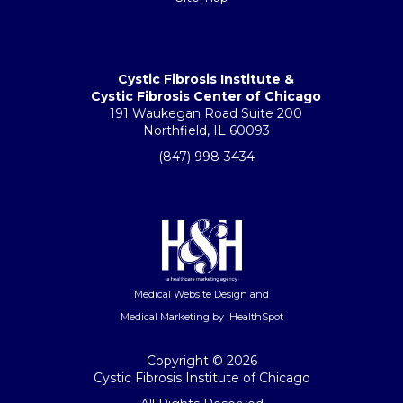
Cystic Fibrosis Institute &
Cystic Fibrosis Center of Chicago
191 Waukegan Road Suite 200
Northfield, IL 60093
(847) 998-3434
Medical Website Design
and
Medical Marketing
by iHealthSpot
Copyright ©
2026
Cystic Fibrosis Institute of Chicago