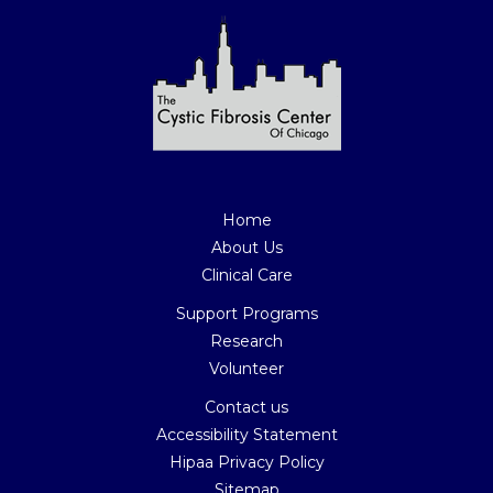
Home
About Us
Clinical Care
Support Programs
Research
Volunteer
Contact us
Accessibility Statement
Hipaa Privacy Policy
Sitemap